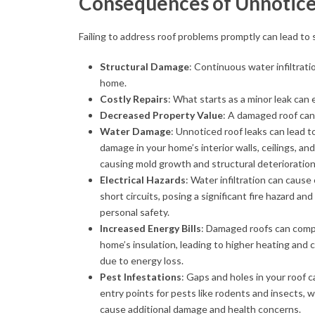
Consequences of Unnotic
Failing to address roof problems promptly can lead t
Structural Damage
: Continuous water infiltrat
home.
Costly Repairs
: What starts as a minor leak can 
Decreased Property Value
: A damaged roof can
Water Damage
: Unnoticed roof leaks can lead t
damage in your home’s interior walls, ceilings, and
causing mold growth and structural deterioration
Electrical Hazards
: Water infiltration can cause 
short circuits, posing a significant fire hazard and
personal safety.
Increased Energy Bills
: Damaged roofs can com
home’s insulation, leading to higher heating and 
due to energy loss.
Pest Infestations
: Gaps and holes in your roof
entry points for pests like rodents and insects, 
cause additional damage and health concerns.