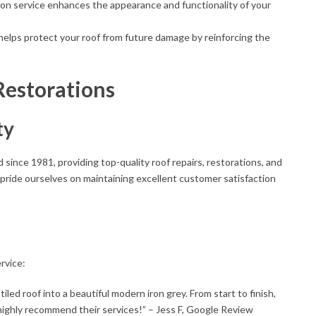
on service enhances the appearance and functionality of your
helps protect your roof from future damage by reinforcing the
Restorations
ty
since 1981, providing top-quality roof repairs, restorations, and
 pride ourselves on maintaining excellent customer satisfaction
rvice:
iled roof into a beautiful modern iron grey. From start to finish,
highly recommend their services!” – Jess F, Google Review