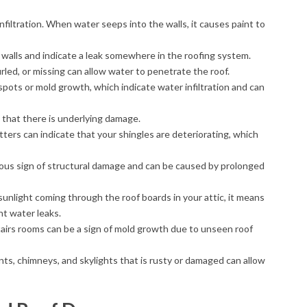
infiltration. When water seeps into the walls, it causes paint to
 walls and indicate a leak somewhere in the roofing system.
urled, or missing can allow water to penetrate the roof.
spots or mold growth, which indicate water infiltration and can
gn that there is underlying damage.
utters can indicate that your shingles are deteriorating, which
rious sign of structural damage and can be caused by prolonged
 sunlight coming through the roof boards in your attic, it means
nt water leaks.
stairs rooms can be a sign of mold growth due to unseen roof
nts, chimneys, and skylights that is rusty or damaged can allow