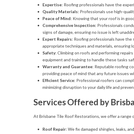
Expertise
: Roofing professionals have the exper
Quality Materials
: Professionals use high-qualit
Peace of Mind
: Knowing that your roof is in go
Comprehensive Inspection
: Professionals cond
signs of damage, ensuring no issue is left unaddr
Expert Repairs
: Roofing professionals have the 
appropriate techniques and materials, ensuring lo
Safety
: Climbing on roofs and performing repair
equipment and training to handle these tasks saf
Warranty and Guarantee
: Reputable roofing c
providing peace of mind that any future issues wi
Efficient Service
: Professional roofers can compl
minimizing disruption to your daily life and prev
Services Offered by Brisb
At Brisbane Tile Roof Restorations, we offer a range o
Roof Repair
: We fix damaged shingles, leaks, an