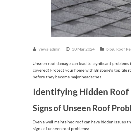
yews-admin
10 Mar 2024
blog
,
Roof Re
Unseen roof damage can lead to significant problems i
covered! Protect your home with Brisbane’s top tile ro
before they become major headaches.
Identifying Hidden Roo
Signs of Unseen Roof Pro
Even a well-maintained roof can have hidden issues t
signs of unseen roof problems: