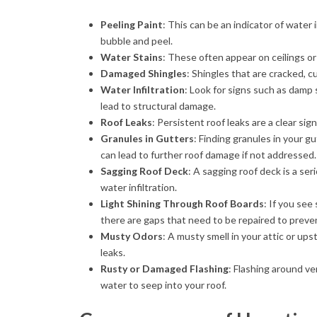
Peeling Paint
: This can be an indicator of water 
bubble and peel.
Water Stains
: These often appear on ceilings or
Damaged Shingles
: Shingles that are cracked, c
Water Infiltration
: Look for signs such as damp 
lead to structural damage.
Roof Leaks
: Persistent roof leaks are a clear si
Granules in Gutters
: Finding granules in your g
can lead to further roof damage if not addressed.
Sagging Roof Deck
: A sagging roof deck is a se
water infiltration.
Light Shining Through Roof Boards
: If you see
there are gaps that need to be repaired to preve
Musty Odors
: A musty smell in your attic or up
leaks.
Rusty or Damaged Flashing
: Flashing around ve
water to seep into your roof.