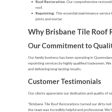
Roof Restoration
: Our comprehensive restorati
roof.
Repointing
: This essential maintenance service 
joints and mortar.
Why Brisbane Tile Roof 
Our Commitment to Quali
Our family business has been operating in Queensland 
repointing services by highly qualified tradesmen. We
and delivering long-lasting results.
Customer Testimonials
Our clients appreciate our dedication and quality of se
“Brisbane Tile Roof Restorations turned our dirty red-t
the team was incredibly helpful and professional. We 