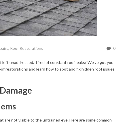
pairs
,
Roof Restorations
0
f left unaddressed. Tired of constant roof leaks? We’ve got you
of restorations and learn how to spot and fix hidden roof issues
f Damage
blems
hat are not visible to the untrained eye. Here are some common