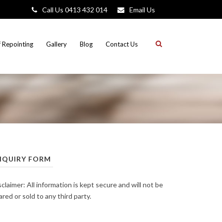
Call Us 0413 432 014
Email Us
 Repointing
Gallery
Blog
Contact Us
NQUIRY FORM
sclaimer: All information is kept secure and will not be
ared or sold to any third party.