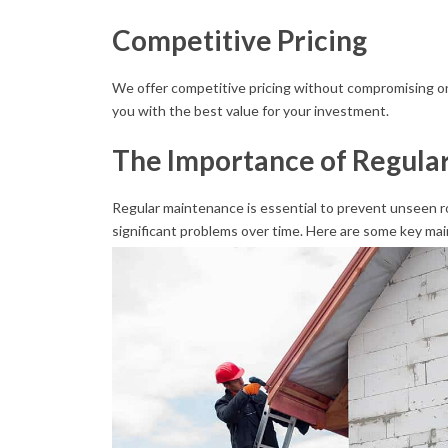
Competitive Pricing
We offer competitive pricing without compromising on 
you with the best value for your investment.
The Importance of Regula
Regular maintenance is essential to prevent unseen ro
significant problems over time. Here are some key mai