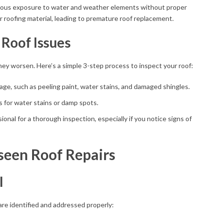
uous exposure to water and weather elements without proper
ur roofing material, leading to premature roof replacement.
 Roof Issues
ey worsen. Here’s a simple 3-step process to inspect your roof:
age, such as peeling paint, water stains, and damaged shingles.
gs for water stains or damp spots.
sional for a thorough inspection, especially if you notice signs of
seen Roof Repairs
l
 are identified and addressed properly: