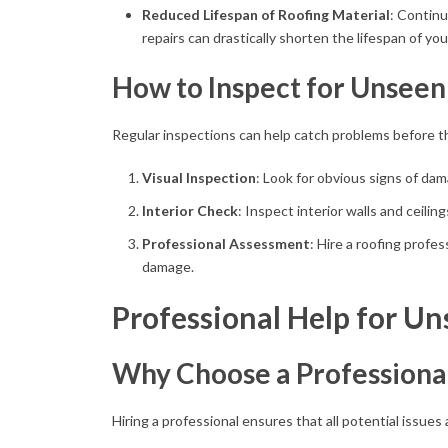
Reduced Lifespan of Roofing Material
: Contin
repairs can drastically shorten the lifespan of yo
How to Inspect for Unseen
Regular inspections can help catch problems before th
Visual Inspection
: Look for obvious signs of dam
Interior Check
: Inspect interior walls and ceilin
Professional Assessment
: Hire a roofing profes
damage.
Professional Help for Un
Why Choose a Professiona
Hiring a professional ensures that all potential issues