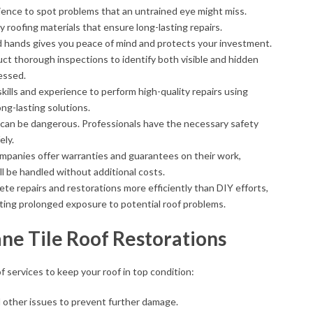
ience to spot problems that an untrained eye might miss.
y roofing materials that ensure long-lasting repairs.
od hands gives you peace of mind and protects your investment.
uct thorough inspections to identify both visible and hidden
essed.
skills and experience to perform high-quality repairs using
ng-lasting solutions.
s can be dangerous. Professionals have the necessary safety
ely.
ompanies offer warranties and guarantees on their work,
ll be handled without additional costs.
ete repairs and restorations more efficiently than DIY efforts,
enting prolonged exposure to potential roof problems.
ane Tile Roof Restorations
f services to keep your roof in top condition:
d other issues to prevent further damage.