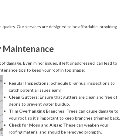
quality. Our services are designed to be affordable, providing
r Maintenance
of damage. Even minor issues, if left unaddressed, can lead to
ntenance tips to keep your roof in top shape:
Regular Inspections
: Schedule bi-annual inspections to
catch potential issues early.
Clean Gutters
: Ensure that gutters are clean and free of
debris to prevent water buildup.
Trim Overhanging Branches
: Trees can cause damage to
your roof, so it’s important to keep branches trimmed back.
Check for Moss and Algae
: These can weaken your
roofing material and should be removed promptly.