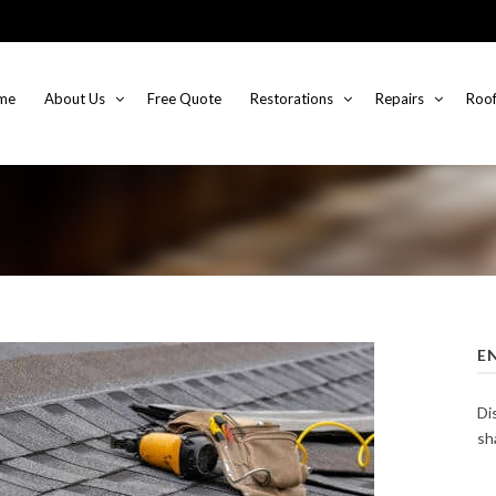
me
About Us
Free Quote
Restorations
Repairs
Roof
E
Di
sh