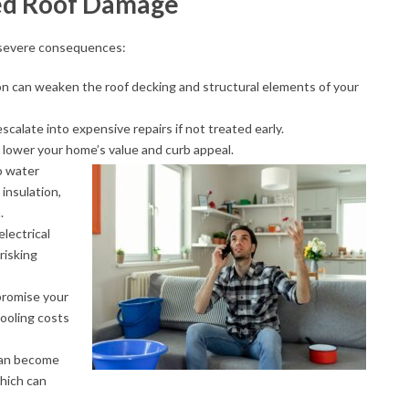
ed Roof Damage
o severe consequences:
ion can weaken the roof decking and structural elements of your
escalate into expensive repairs if not treated early.
 lower your home’s value and curb appeal.
o water
 insulation,
.
electrical
 risking
promise your
cooling costs
 can become
which can