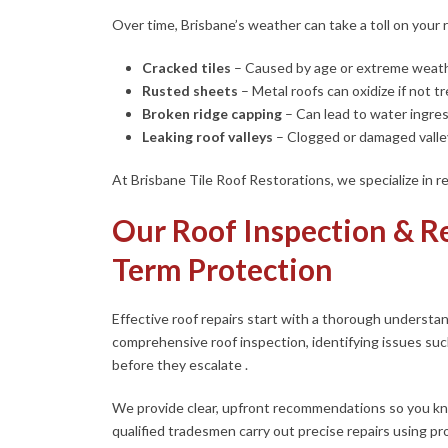
Over time, Brisbane’s weather can take a toll on your ro
Cracked tiles
–
Caused by age or extreme weath
Rusted sheets
–
Metal roofs can oxidize if not t
Broken ridge capping
–
Can lead to water ingres
Leaking roof valleys
–
Clogged or damaged valley
At Brisbane Tile Roof Restorations, we specialize in rep
Our Roof Inspection & Re
Term Protection
Effective roof repairs start with a thorough understa
comprehensive roof inspection, identifying issues suc
before they escalate .
We provide clear, upfront recommendations so you kn
qualified tradesmen carry out precise repairs using p