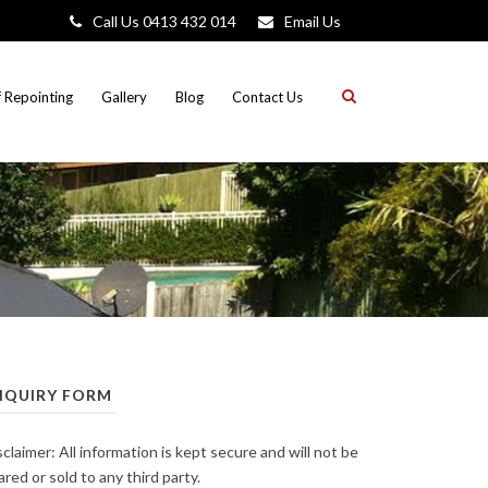
Call Us 0413 432 014
Email Us
 Repointing
Gallery
Blog
Contact Us
NQUIRY FORM
sclaimer: All information is kept secure and will not be
ared or sold to any third party.