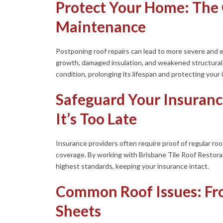
Protect Your Home: The 
Maintenance
Postponing roof repairs can lead to more severe and
growth, damaged insulation, and weakened structural i
condition, prolonging its lifespan and protecting your
Safeguard Your Insuranc
It’s Too Late
Insurance providers often require proof of regular ro
coverage. By working with Brisbane Tile Roof Restora
highest standards, keeping your insurance intact.
Common Roof Issues: Fro
Sheets