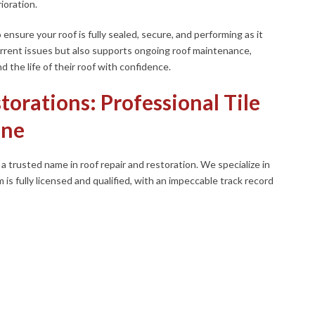
ioration.
 ensure your roof is fully sealed, secure, and performing as it
urrent issues but also supports ongoing roof maintenance,
the life of their roof with confidence.
torations: Professional Tile
ane
 trusted name in roof repair and restoration. We specialize in
m is fully licensed and qualified, with an impeccable track record