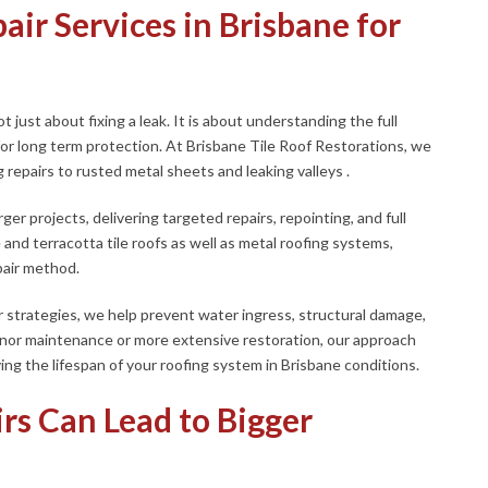
ir Services in Brisbane for
t just about fixing a leak. It is about understanding the full
 for long term protection. At Brisbane Tile Roof Restorations, we
 repairs to rusted metal sheets and leaking valleys .
er projects, delivering targeted repairs, repointing, and full
nd terracotta tile roofs as well as metal roofing systems,
pair method.
r strategies, we help prevent water ingress, structural damage,
inor maintenance or more extensive restoration, our approach
ing the lifespan of your roofing system in Brisbane conditions.
rs Can Lead to Bigger