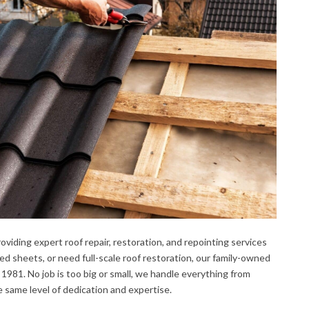
oviding expert roof repair, restoration, and repointing services
d sheets, or need full-scale roof restoration, our family-owned
 1981. No job is too big or small, we handle everything from
he same level of dedication and expertise.