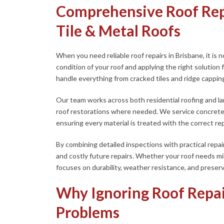
Comprehensive Roof Repa
Tile & Metal Roofs
When you need reliable roof repairs in Brisbane, it is no
condition of your roof and applying the right solution
handle everything from cracked tiles and ridge capping
Our team works across both residential roofing and larg
roof restorations where needed. We service concrete a
ensuring every material is treated with the correct re
By combining detailed inspections with practical repai
and costly future repairs. Whether your roof needs m
focuses on durability, weather resistance, and preserv
Why Ignoring Roof Repai
Problems