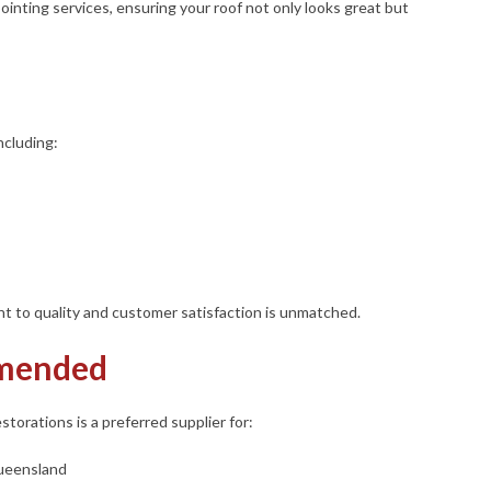
ointing services, ensuring your roof not only looks great but
ncluding:
 to quality and customer satisfaction is unmatched.
mended
storations is a preferred supplier for:
Queensland