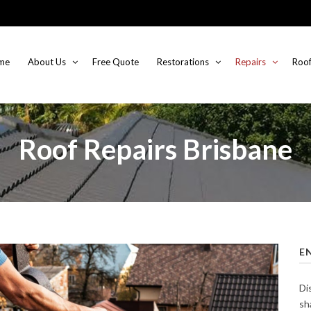
me
About Us
Free Quote
Restorations
Repairs
Roof
Roof Repairs Brisbane
E
Di
sh