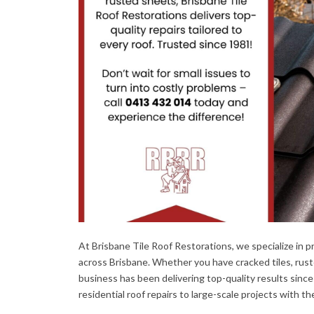
At Brisbane Tile Roof Restorations, we specialize in pr
across Brisbane. Whether you have cracked tiles, ruste
business has been delivering top-quality results since
residential roof repairs to large-scale projects with t