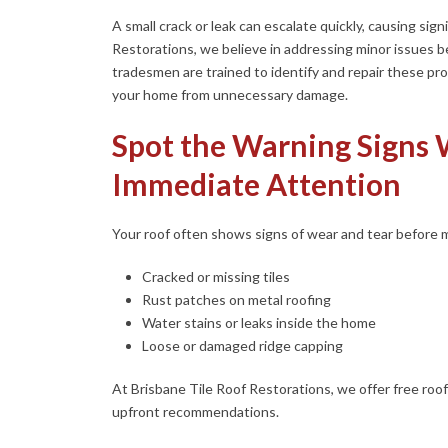
A small crack or leak can escalate quickly, causing si
Restorations, we believe in addressing minor issues 
tradesmen are trained to identify and repair these pro
your home from unnecessary damage.
Spot the Warning Signs
Immediate Attention
Your roof often shows signs of wear and tear before ma
Cracked or missing tiles
Rust patches on metal roofing
Water stains or leaks inside the home
Loose or damaged ridge capping
At Brisbane Tile Roof Restorations, we offer free roof
upfront recommendations.