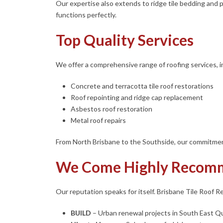
Our expertise also extends to ridge tile bedding and p
functions perfectly.
Top Quality Services
We offer a comprehensive range of roofing services, i
Concrete and terracotta tile roof restorations
Roof repointing and ridge cap replacement
Asbestos roof restoration
Metal roof repairs
From North Brisbane to the Southside, our commitment
We Come Highly Recom
Our reputation speaks for itself. Brisbane Tile Roof Re
BUILD
– Urban renewal projects in South East 