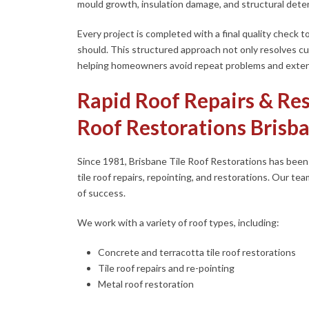
mould growth, insulation damage, and structural deter
Every project is completed with a final quality check to
should. This structured approach not only resolves c
helping homeowners avoid repeat problems and extend 
Rapid Roof Repairs & Res
Roof Restorations Brisb
Since 1981, Brisbane Tile Roof Restorations has been a
tile roof repairs, repointing, and restorations. Our tea
of success.
We work with a variety of roof types, including:
Concrete and terracotta tile roof restorations
Tile roof repairs and re-pointing
Metal roof restoration