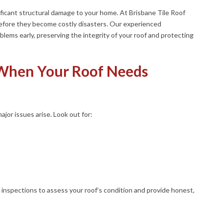
gnificant structural damage to your home. At Brisbane Tile Roof
before they become costly disasters. Our experienced
blems early, preserving the integrity of your roof and protecting
 When Your Roof Needs
jor issues arise. Look out for:
 inspections to assess your roof’s condition and provide honest,