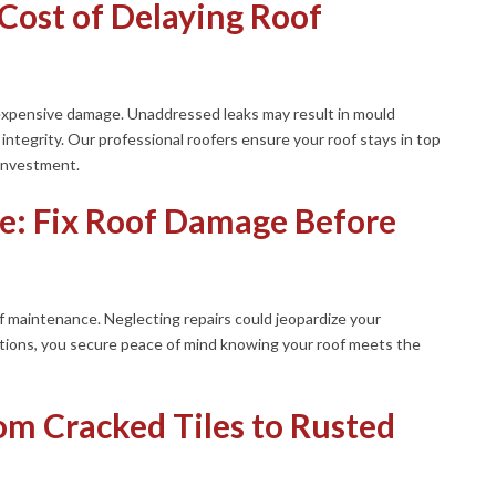
Cost of Delaying Roof
 expensive damage. Unaddressed leaks may result in mould
ntegrity. Our professional roofers ensure your roof stays in top
 investment.
e: Fix Roof Damage Before
of maintenance. Neglecting repairs could jeopardize your
tions, you secure peace of mind knowing your roof meets the
m Cracked Tiles to Rusted