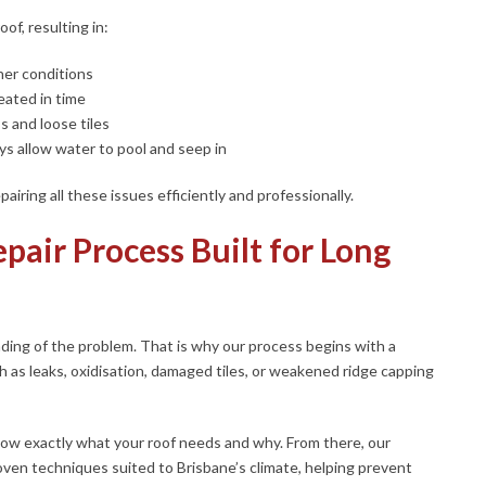
of, resulting in:
er conditions
reated in time
s and loose tiles
s allow water to pool and seep in
airing all these issues efficiently and professionally.
pair Process Built for Long
nding of the problem. That is why our process begins with a
h as leaks, oxidisation, damaged tiles, or weakened ridge capping
ow exactly what your roof needs and why. From there, our
roven techniques suited to Brisbane’s climate, helping prevent