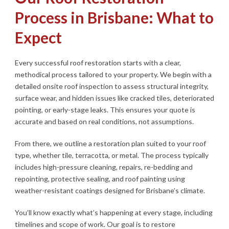
Process in Brisbane: What to
Expect
Every successful roof restoration starts with a clear,
methodical process tailored to your property. We begin with a
detailed onsite roof inspection to assess structural integrity,
surface wear, and hidden issues like cracked tiles, deteriorated
pointing, or early-stage leaks. This ensures your quote is
accurate and based on real conditions, not assumptions.
From there, we outline a restoration plan suited to your roof
type, whether tile, terracotta, or metal. The process typically
includes high-pressure cleaning, repairs, re-bedding and
repointing, protective sealing, and roof painting using
weather-resistant coatings designed for Brisbane’s climate.
You’ll know exactly what’s happening at every stage, including
timelines and scope of work. Our goal is to restore