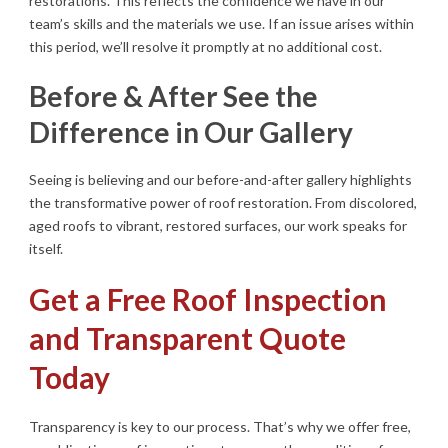
restorations. This reflects the confidence we have in our
team’s skills and the materials we use. If an issue arises within
this period, we’ll resolve it promptly at no additional cost.
Before & After See the
Difference in Our Gallery
Seeing is believing and our before-and-after gallery highlights
the transformative power of roof restoration. From discolored,
aged roofs to vibrant, restored surfaces, our work speaks for
itself.
Get a Free Roof Inspection
and Transparent Quote
Today
Transparency is key to our process. That’s why we offer free,