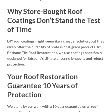
Why Store-Bought Roof
Coatings Don’t Stand the Test
of Time
DIY roof coatings might seem like a cheaper solution, but they
rarely offer the durability of professional-grade products. At
Brisbane Tile Roof Restorations, we use coatings specifically
designed for Brisbane’s climate ensuring longevity and robust
protection.
Your Roof Restoration
Guarantee 10 Years of
Protection
We stand by our work with a 10-year guarantee on all roof