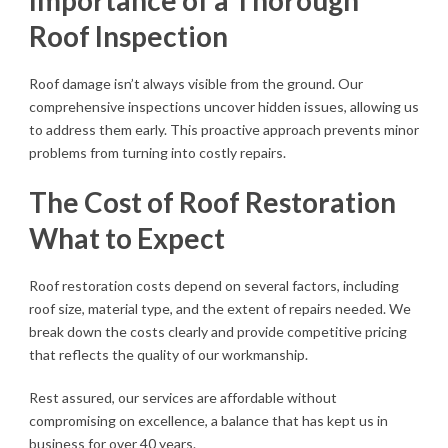
Importance of a Thorough
Roof Inspection
Roof damage isn’t always visible from the ground. Our
comprehensive inspections uncover hidden issues, allowing us
to address them early. This proactive approach prevents minor
problems from turning into costly repairs.
The Cost of Roof Restoration
What to Expect
Roof restoration costs depend on several factors, including
roof size, material type, and the extent of repairs needed. We
break down the costs clearly and provide competitive pricing
that reflects the quality of our workmanship.
Rest assured, our services are affordable without
compromising on excellence, a balance that has kept us in
business for over 40 years.