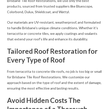
Brisbane Tile Roof Restorations, we use only the best
products, sourced from trusted suppliers like Bluescope,
Colorbond, Dulux, Shieldcoat, and Wattyl.
Our materials are UV-resistant, weatherproof, and formulated
to handle Brisbane’s unique climate conditions. Whether it’s
terracotta or concrete tiles, we apply coatings and sealants
that extend your roof’s life and enhance its durability.
Tailored Roof Restoration for
Every Type of Roof
From terracotta to concrete tile roofs, no job is too big or small
for Brisbane Tile Roof Restorations. We customize our
approach based on the type of roof and the extent of damage,
ensuring the most effective and lasting results.
Avoid Hidden Costs The