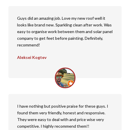
Guys did an amazing job. Love my new roof well it
looks like brand new. Sparkling clean after work. Was
easy to organise work between them and solar panel
company to get feet before painting. Definitely,
recommend!
Aleksei Kogtev
I have nothing but positive praise for these guys. I
found them very friendly, honest and responsive.
They were easy to deal with and price wise very
competitive. I highly recommend them!!