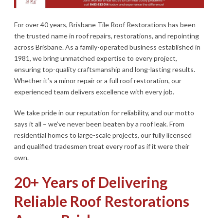
For over 40 years, Brisbane Tile Roof Restorations has been
the trusted name in roof repairs, restorations, and repointing
across Brisbane. As a family-operated business established in
1981, we bring unmatched expertise to every project,
ensuring top-quality craftsmanship and long-lasting results.
Whether it’s a minor repair or a full roof restoration, our
experienced team delivers excellence with every job.
We take pride in our reputation for reliability, and our motto
says it all – we’ve never been beaten by a roof leak. From
residential homes to large-scale projects, our fully licensed
and qualified tradesmen treat every roof as if it were their
own.
20+ Years of Delivering
Reliable Roof Restorations