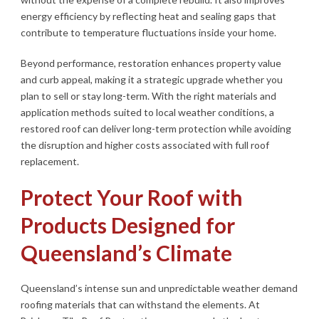
energy efficiency by reflecting heat and sealing gaps that
contribute to temperature fluctuations inside your home.
Beyond performance, restoration enhances property value
and curb appeal, making it a strategic upgrade whether you
plan to sell or stay long-term. With the right materials and
application methods suited to local weather conditions, a
restored roof can deliver long-term protection while avoiding
the disruption and higher costs associated with full roof
replacement.
Protect Your Roof with
Products Designed for
Queensland’s Climate
Queensland’s intense sun and unpredictable weather demand
roofing materials that can withstand the elements. At