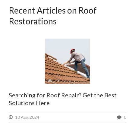
Recent Articles on Roof
Restorations
Searching for Roof Repair? Get the Best
Solutions Here
10 Aug 2024
0