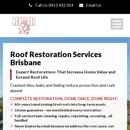
Call Us 0413 432 014
Email Us
Roof Restoration Services
Brisbane
Expert Restorations That Increase Home Value and
Extend Roof Life
Cracked tiles, leaks and fading reduce protection and curb
appeal.
COMPLETE RESTORATION, DONE ONCE, DONE RIGHT:
40+ years transforming tired roofs into long-term assets
10 year guarantee – we stand behind every restoration
Full-service team: cleaning, repairs, repointing, recoating… all
handled
Never beaten by a leak because we address the root cause, not