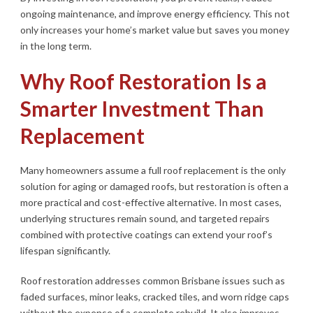
ongoing maintenance, and improve energy efficiency. This not
only increases your home’s market value but saves you money
in the long term.
Why Roof Restoration Is a
Smarter Investment Than
Replacement
Many homeowners assume a full roof replacement is the only
solution for aging or damaged roofs, but restoration is often a
more practical and cost-effective alternative. In most cases,
underlying structures remain sound, and targeted repairs
combined with protective coatings can extend your roof’s
lifespan significantly.
Roof restoration addresses common Brisbane issues such as
faded surfaces, minor leaks, cracked tiles, and worn ridge caps
without the expense of a complete rebuild. It also improves