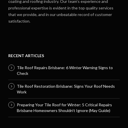
coating and roofing industry. Our team’s experience and
professional expertise is evident in the top quality services
that we provide, and in our unbeatable record of customer
satisfaction.
RECENT ARTICLES
Tile Roof Repairs Brisbane: 6 Winter Warning Signs to
Check
Tile Roof Restoration Brisbane: Signs Your Roof Needs
Work
Preparing Your Tile Roof for Winter: 5 Critical Repairs
Brisbane Homeowners Shouldn’t Ignore (May Guide)