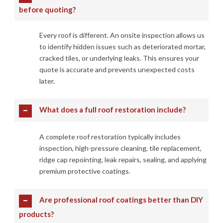
before quoting?
Every roof is different. An onsite inspection allows us
to identify hidden issues such as deteriorated mortar,
cracked tiles, or underlying leaks. This ensures your
quote is accurate and prevents unexpected costs
later.
What does a full roof restoration include?
A complete roof restoration typically includes
inspection, high-pressure cleaning, tile replacement,
ridge cap repointing, leak repairs, sealing, and applying
premium protective coatings.
Are professional roof coatings better than DIY
products?