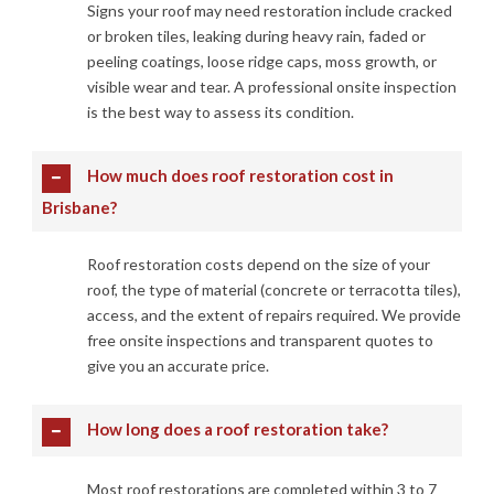
Signs your roof may need restoration include cracked
or broken tiles, leaking during heavy rain, faded or
peeling coatings, loose ridge caps, moss growth, or
visible wear and tear. A professional onsite inspection
is the best way to assess its condition.
How much does roof restoration cost in
Brisbane?
Roof restoration costs depend on the size of your
roof, the type of material (concrete or terracotta tiles),
access, and the extent of repairs required. We provide
free onsite inspections and transparent quotes to
give you an accurate price.
How long does a roof restoration take?
Most roof restorations are completed within 3 to 7