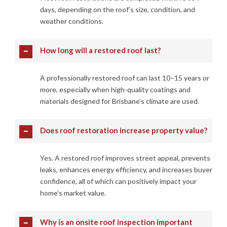
days, depending on the roof’s size, condition, and
weather conditions.
How long will a restored roof last?
A professionally restored roof can last 10–15 years or
more, especially when high-quality coatings and
materials designed for Brisbane’s climate are used.
Does roof restoration increase property value?
Yes. A restored roof improves street appeal, prevents
leaks, enhances energy efficiency, and increases buyer
confidence, all of which can positively impact your
home’s market value.
Why is an onsite roof inspection important