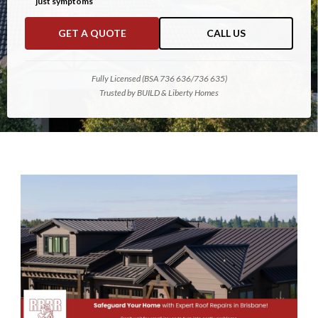
just symptoms
GET A QUOTE
CALL US
Fully Licensed (BSA 736 636/736 635)
Trusted by BUILD & Liberty Homes