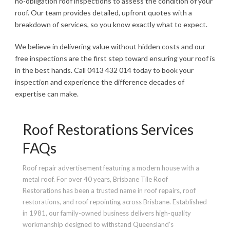
no-obligation roof inspections to assess the condition of your
roof. Our team provides detailed, upfront quotes with a
breakdown of services, so you know exactly what to expect.
We believe in delivering value without hidden costs and our
free inspections are the first step toward ensuring your roof is
in the best hands. Call 0413 432 014 today to book your
inspection and experience the difference decades of
expertise can make.
Roof Restorations Services
FAQs
Roof repair advertisement featuring a modern house with a
metal roof. For over 40 years, Brisbane Tile Roof
Restorations has been a trusted name in roof repairs, roof
restorations, and roof repointing across Brisbane. Established
in 1981, our family-owned business delivers high-quality
workmanship designed to withstand Queensland’s