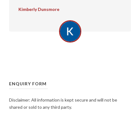
Kimberly Dunsmore
ENQUIRY FORM
Disclaimer: All information is kept secure and will not be
shared or sold to any third party.