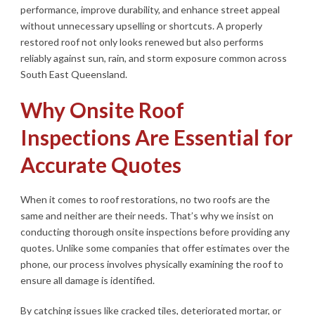
performance, improve durability, and enhance street appeal
without unnecessary upselling or shortcuts. A properly
restored roof not only looks renewed but also performs
reliably against sun, rain, and storm exposure common across
South East Queensland.
Why Onsite Roof
Inspections Are Essential for
Accurate Quotes
When it comes to roof restorations, no two roofs are the
same and neither are their needs. That’s why we insist on
conducting thorough onsite inspections before providing any
quotes. Unlike some companies that offer estimates over the
phone, our process involves physically examining the roof to
ensure all damage is identified.
By catching issues like cracked tiles, deteriorated mortar, or