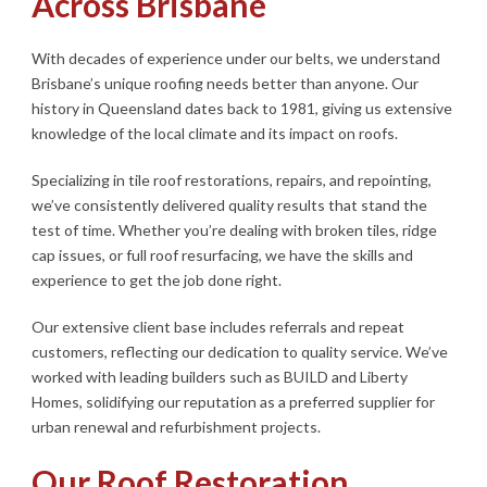
Across Brisbane
With decades of experience under our belts, we understand
Brisbane’s unique roofing needs better than anyone. Our
history in Queensland dates back to 1981, giving us extensive
knowledge of the local climate and its impact on roofs.
Specializing in tile roof restorations, repairs, and repointing,
we’ve consistently delivered quality results that stand the
test of time. Whether you’re dealing with broken tiles, ridge
cap issues, or full roof resurfacing, we have the skills and
experience to get the job done right.
Our extensive client base includes referrals and repeat
customers, reflecting our dedication to quality service. We’ve
worked with leading builders such as BUILD and Liberty
Homes, solidifying our reputation as a preferred supplier for
urban renewal and refurbishment projects.
Our Roof Restoration