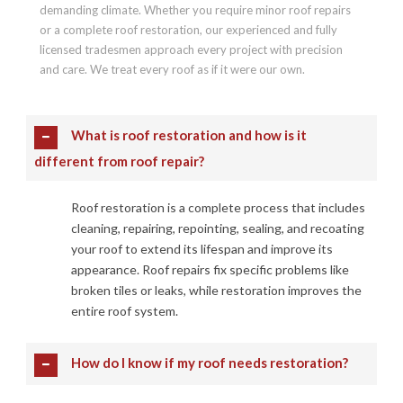
demanding climate. Whether you require minor roof repairs
or a complete roof restoration, our experienced and fully
licensed tradesmen approach every project with precision
and care. We treat every roof as if it were our own.
What is roof restoration and how is it
different from roof repair?
Roof restoration is a complete process that includes
cleaning, repairing, repointing, sealing, and recoating
your roof to extend its lifespan and improve its
appearance. Roof repairs fix specific problems like
broken tiles or leaks, while restoration improves the
entire roof system.
How do I know if my roof needs restoration?