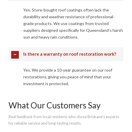
Yes. Store-bought roof coatings often lack the
durability and weather resistance of professional-
grade products. We use coatings from trusted
suppliers designed specifically for Queensland’s harsh
sun and heavy rain conditions.
Is there a warranty on roof restoration work?
Yes. We provide a 10-year guarantee on our roof
restorations, giving you peace of mind that your
investment is protected.
What Our Customers Say
Real feedback from local residents who chose Brisbane’s experts
for reliable service and long-lasting results.