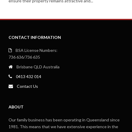
ensure their property remains attractive and...
CONTACT INFORMATION
BSA License Numbers:
736 636/736 635
Brisbane QLD Australia
0413 432 014
Contact Us
ABOUT
Our family business has been operating in Queensland since
1981. This means that we have extensive experience in the