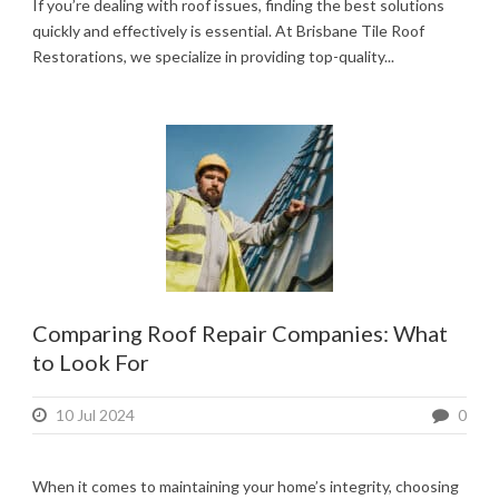
If you’re dealing with roof issues, finding the best solutions
quickly and effectively is essential. At Brisbane Tile Roof
Restorations, we specialize in providing top-quality...
Comparing Roof Repair Companies: What
to Look For
10 Jul 2024
0
When it comes to maintaining your home’s integrity, choosing