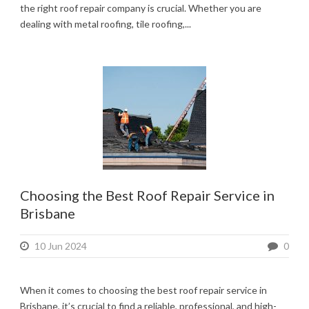
the right roof repair company is crucial. Whether you are
dealing with metal roofing, tile roofing,...
Choosing the Best Roof Repair Service in
Brisbane
10 Jun 2024
0
When it comes to choosing the best roof repair service in
Brisbane, it’s crucial to find a reliable, professional, and high-