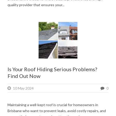
quality provider that ensures your...
Is Your Roof Hiding Serious Problems?
Find Out Now
10 May 2024
0
Maintaining a well-kept roof is crucial for homeowners in
Brisbane who want to prevent leaks, avoid costly repairs, and