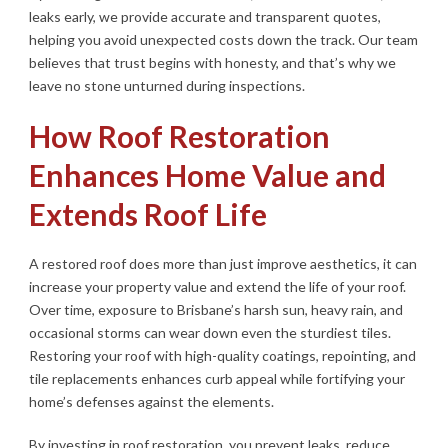
leaks early, we provide accurate and transparent quotes,
helping you avoid unexpected costs down the track. Our team
believes that trust begins with honesty, and that’s why we
leave no stone unturned during inspections.
How Roof Restoration
Enhances Home Value and
Extends Roof Life
A restored roof does more than just improve aesthetics, it can
increase your property value and extend the life of your roof.
Over time, exposure to Brisbane’s harsh sun, heavy rain, and
occasional storms can wear down even the sturdiest tiles.
Restoring your roof with high-quality coatings, repointing, and
tile replacements enhances curb appeal while fortifying your
home’s defenses against the elements.
By investing in roof restoration, you prevent leaks, reduce