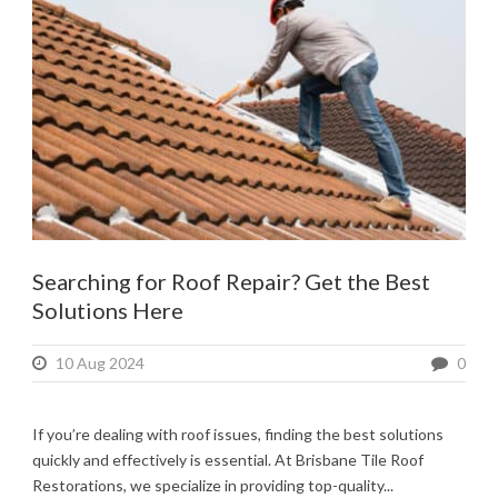
Searching for Roof Repair? Get the Best
Solutions Here
10 Aug 2024
0
If you’re dealing with roof issues, finding the best solutions
quickly and effectively is essential. At Brisbane Tile Roof
Restorations, we specialize in providing top-quality...