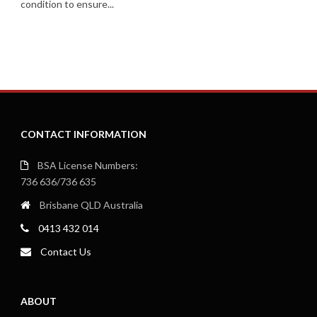
condition to ensure...
CONTACT INFORMATION
BSA License Numbers:
736 636/736 635
Brisbane QLD Australia
0413 432 014
Contact Us
ABOUT