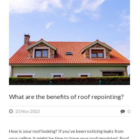
What are the benefits of roof repointing?
23 Nov 2022
0
How is your roof looking? If you’ve been noticing leaks from
your ceiling, it might be time to have your roof repointed. Roof