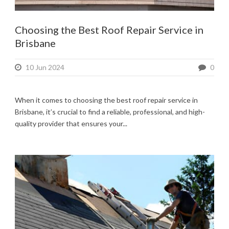
Choosing the Best Roof Repair Service in
Brisbane
10 Jun 2024
0
When it comes to choosing the best roof repair service in
Brisbane, it’s crucial to find a reliable, professional, and high-
quality provider that ensures your...