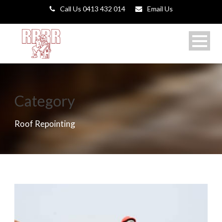
Call Us 0413 432 014
Email Us
Category
Roof Repointing