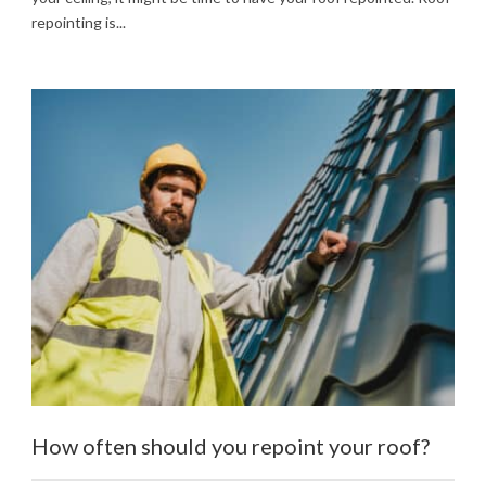
repointing is...
How often should you repoint your roof?