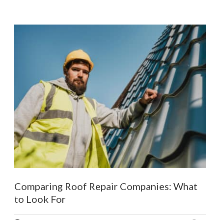
Comparing Roof Repair Companies: What
to Look For