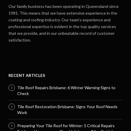
Our family business has been operating in Queensland since
1981. This means that we have extensive experience in the
coating and roofing industry. Our team’s experience and
professional expertise is evident in the top quality services
that we provide, and in our unbeatable record of customer
satisfaction.
RECENT ARTICLES
Tile Roof Repairs Brisbane: 6 Winter Warning Signs to
Check
Tile Roof Restoration Brisbane: Signs Your Roof Needs
Work
Preparing Your Tile Roof for Winter: 5 Critical Repairs