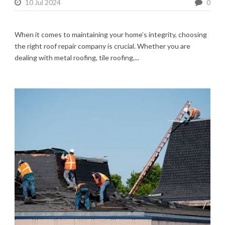
10 Jul 2024
0
When it comes to maintaining your home’s integrity, choosing
the right roof repair company is crucial. Whether you are
dealing with metal roofing, tile roofing,...