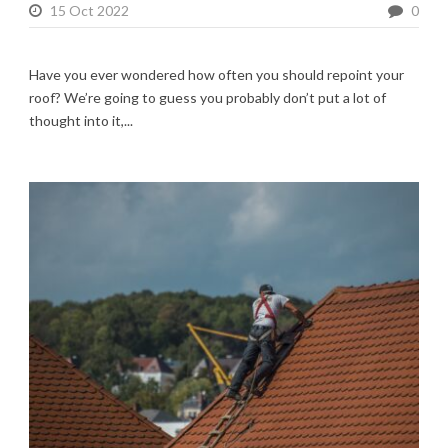
15 Oct 2022
0
Have you ever wondered how often you should repoint your
roof? We’re going to guess you probably don’t put a lot of
thought into it,...