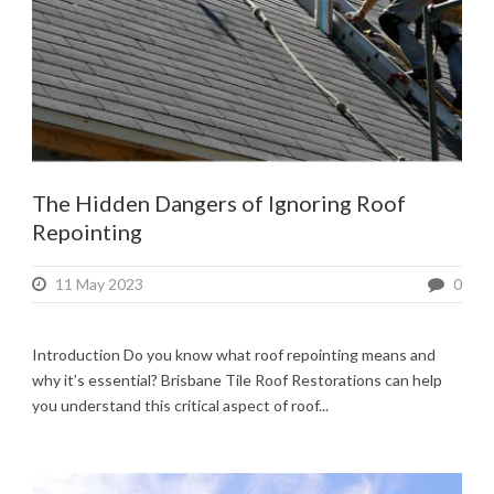
The Hidden Dangers of Ignoring Roof
Repointing
11 May 2023
0
Introduction Do you know what roof repointing means and
why it’s essential? Brisbane Tile Roof Restorations can help
you understand this critical aspect of roof...