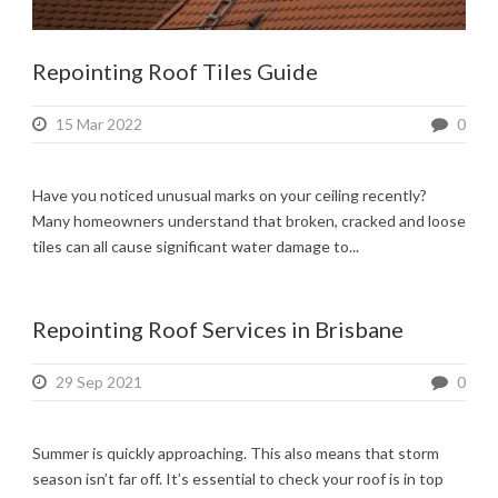
Repointing Roof Tiles Guide
15 Mar 2022
0
Have you noticed unusual marks on your ceiling recently?
Many homeowners understand that broken, cracked and loose
tiles can all cause significant water damage to...
Repointing Roof Services in Brisbane
29 Sep 2021
0
Summer is quickly approaching. This also means that storm
season isn’t far off. It’s essential to check your roof is in top