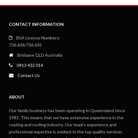
CONTACT INFORMATION
BSA License Numbers:
736 636/736 635
Brisbane QLD Australia
0413 432 014
Contact Us
ABOUT
Our family business has been operating in Queensland since
1981. This means that we have extensive experience in the
coating and roofing industry. Our team’s experience and
professional expertise is evident in the top quality services