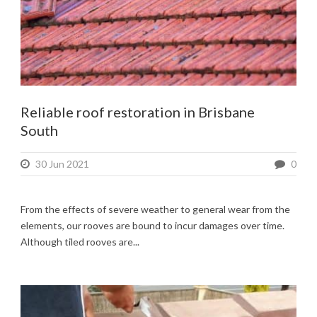
Reliable roof restoration in Brisbane
South
30 Jun 2021
0
From the effects of severe weather to general wear from the
elements, our rooves are bound to incur damages over time.
Although tiled rooves are...