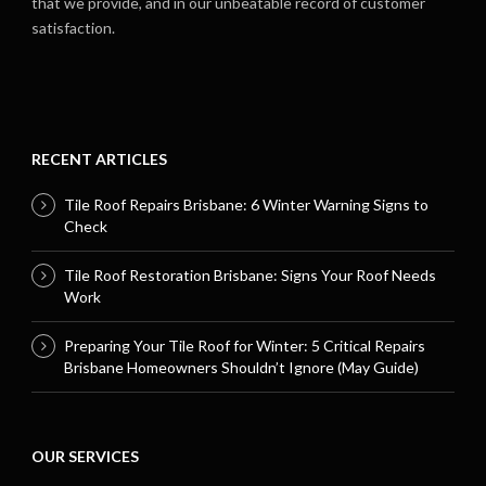
that we provide, and in our unbeatable record of customer
satisfaction.
RECENT ARTICLES
Tile Roof Repairs Brisbane: 6 Winter Warning Signs to
Check
Tile Roof Restoration Brisbane: Signs Your Roof Needs
Work
Preparing Your Tile Roof for Winter: 5 Critical Repairs
Brisbane Homeowners Shouldn’t Ignore (May Guide)
OUR SERVICES