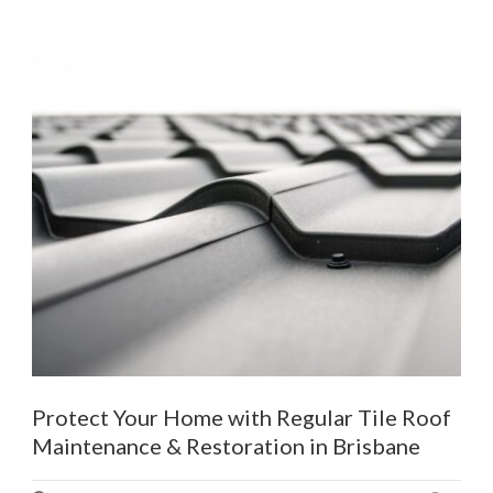
Protect Your Home with Regular Tile Roof
Maintenance & Restoration in Brisbane