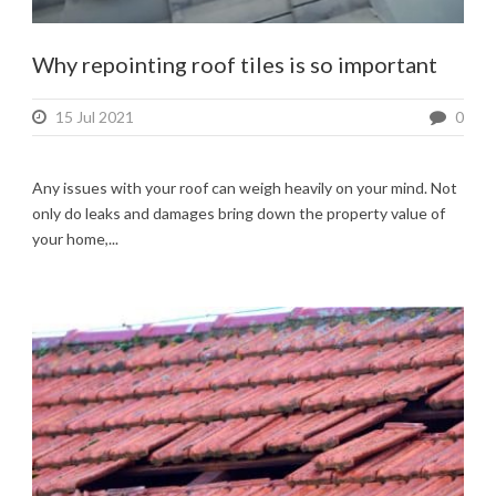
Why repointing roof tiles is so important
15 Jul 2021
0
Any issues with your roof can weigh heavily on your mind. Not
only do leaks and damages bring down the property value of
your home,...