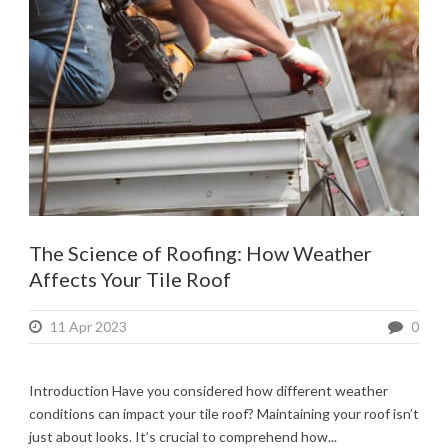
The Science of Roofing: How Weather
Affects Your Tile Roof
11 Apr 2023
0
Introduction Have you considered how different weather
conditions can impact your tile roof? Maintaining your roof isn’t
just about looks. It’s crucial to comprehend how...