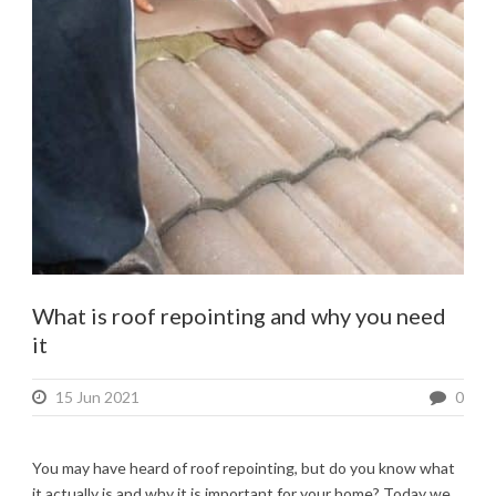
What is roof repointing and why you need
it
15 Jun 2021
0
You may have heard of roof repointing, but do you know what
it actually is and why it is important for your home? Today we...