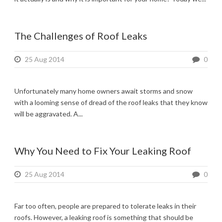
The Challenges of Roof Leaks
25 Aug 2014
0
Unfortunately many home owners await storms and snow
with a looming sense of dread of the roof leaks that they know
will be aggravated. A...
Why You Need to Fix Your Leaking Roof
25 Aug 2014
0
Far too often, people are prepared to tolerate leaks in their
roofs. However, a leaking roof is something that should be