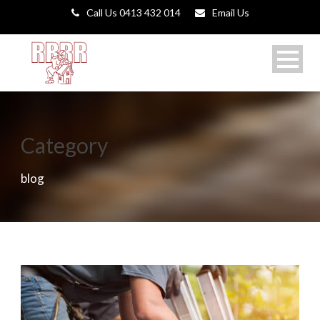
Call Us 0413 432 014
Email Us
Category
blog