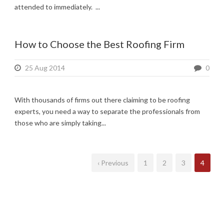
attended to immediately. ...
How to Choose the Best Roofing Firm
25 Aug 2014
0
With thousands of firms out there claiming to be roofing
experts, you need a way to separate the professionals from
those who are simply taking...
‹ Previous
1
2
3
4