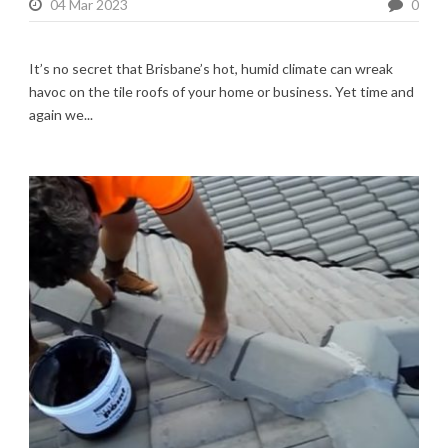
04 Mar 2023
0
It’s no secret that Brisbane’s hot, humid climate can wreak
havoc on the tile roofs of your home or business. Yet time and
again we...